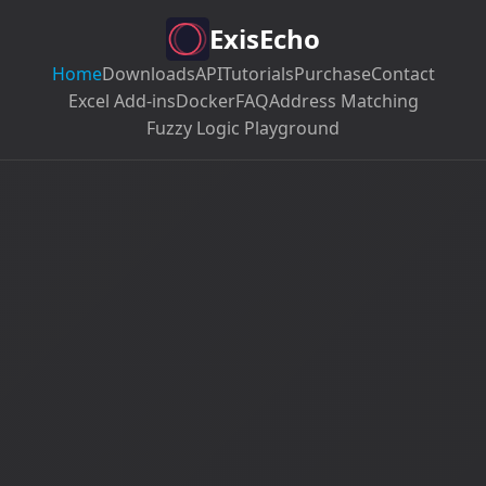
ExisEcho
Home
Downloads
API
Tutorials
Purchase
Contact
Excel Add-ins
Docker
FAQ
Address Matching
Fuzzy Logic Playground