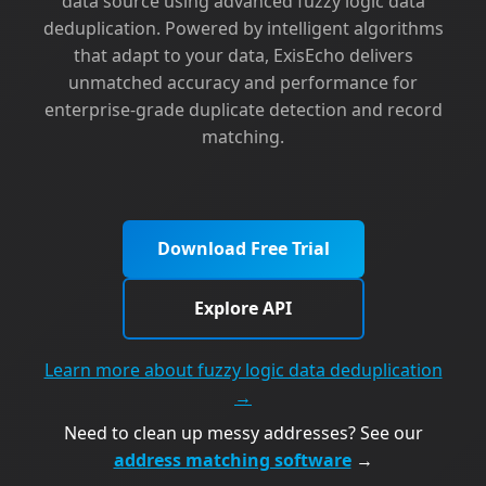
data source using advanced fuzzy logic data
deduplication. Powered by intelligent algorithms
that adapt to your data, ExisEcho delivers
unmatched accuracy and performance for
enterprise-grade duplicate detection and record
matching.
Download Free Trial
Explore API
Learn more about fuzzy logic data deduplication
→
Need to clean up messy addresses? See our
address matching software
→