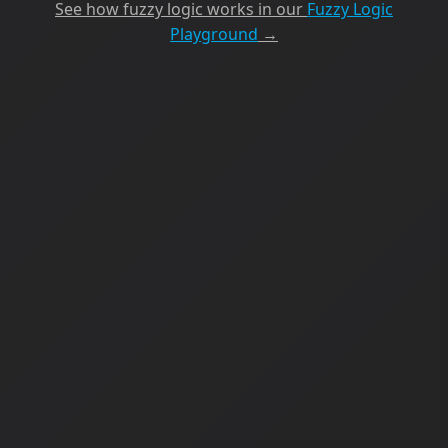
See how fuzzy logic works in our
Fuzzy Logic
Playground
→