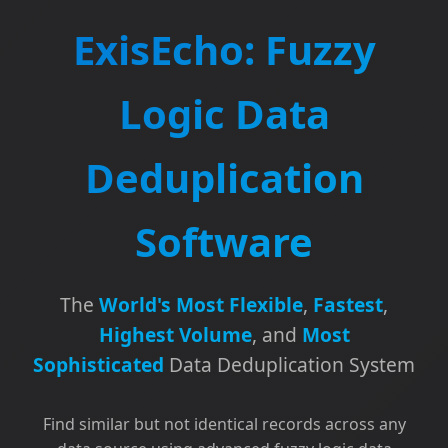
ExisEcho: Fuzzy
Logic Data
Deduplication
Software
The
World's Most Flexible
,
Fastest
,
Highest Volume
, and
Most
Sophisticated
Data Deduplication System
Find similar but not identical records across any