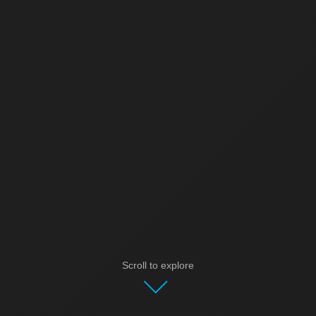
Scroll to explore